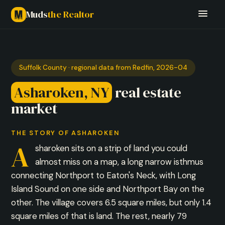
Muds
the Realtor
Suffolk County · regional data from Redfin, 2026-04
Asharoken, NY
real estate
market
THE STORY OF ASHAROKEN
A
sharoken sits on a strip of land you could
almost miss on a map, a long narrow isthmus
connecting Northport to Eaton's Neck, with Long
Island Sound on one side and Northport Bay on the
other. The village covers 6.5 square miles, but only 1.4
square miles of that is land. The rest, nearly 79