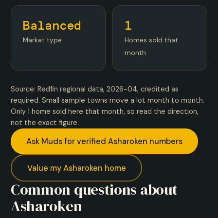
Balanced
1
Market type
Homes sold that
month
Source: Redfin regional data, 2026-04, credited as
required. Small sample towns move a lot month to month.
Only 1 home sold here that month, so read the direction,
not the exact figure.
Ask Muds for verified Asharoken numbers
Value my Asharoken home
Common questions about
Asharoken