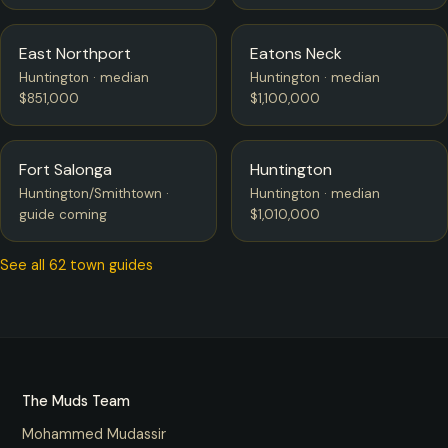
East Northport
Eatons Neck
Huntington · median
Huntington · median
$851,000
$1,100,000
Fort Salonga
Huntington
Huntington/Smithtown ·
Huntington · median
guide coming
$1,010,000
See all 62 town guides
The Muds Team
Mohammed Mudassir