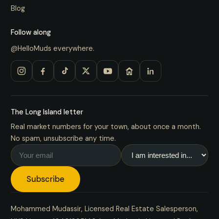
Blog
Follow along
@HelloMuds everywhere.
The Long Island letter
Real market numbers for your town, about once a month.
No spam, unsubscribe any time.
Subscribe
Mohammed Mudassir, Licensed Real Estate Salesperson,