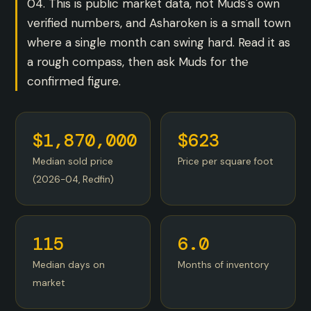
04. This is public market data, not Muds's own
verified numbers, and Asharoken is a small town
where a single month can swing hard. Read it as
a rough compass, then ask Muds for the
confirmed figure.
$1,870,000
$623
Median sold price
Price per square foot
(2026-04, Redfin)
115
6.0
Median days on
Months of inventory
market