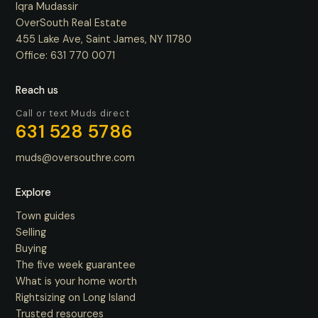
Iqra Mudassir
OverSouth Real Estate
455 Lake Ave, Saint James, NY 11780
Office:
631 770 0071
Reach us
Call or text Muds direct
631 528 5786
muds@oversouthre.com
Explore
Town guides
Selling
Buying
The five week guarantee
What is your home worth
Rightsizing on Long Island
Trusted resources