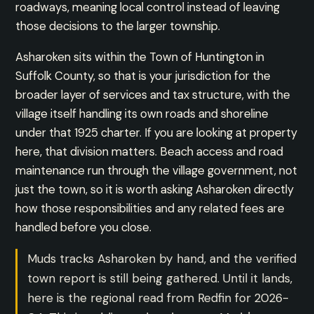
roadways, meaning local control instead of leaving
those decisions to the larger township.
Asharoken sits within the Town of Huntington in
Suffolk County, so that is your jurisdiction for the
broader layer of services and tax structure, with the
village itself handling its own roads and shoreline
under that 1925 charter. If you are looking at property
here, that division matters. Beach access and road
maintenance run through the village government, not
just the town, so it is worth asking Asharoken directly
how those responsibilities and any related fees are
handled before you close.
Muds tracks Asharoken by hand, and the verified
town report is still being gathered. Until it lands,
here is the regional read from Redfin for 2026-