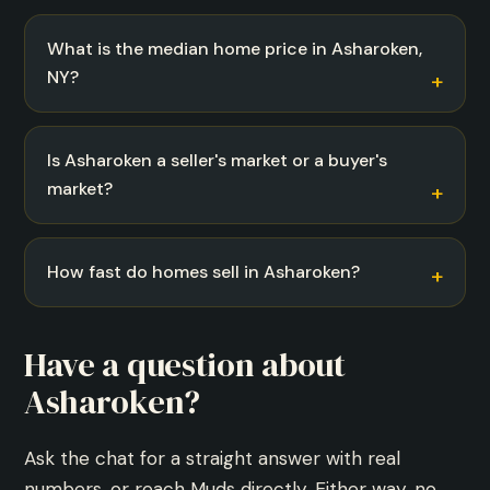
What is the median home price in Asharoken,
NY?
Is Asharoken a seller's market or a buyer's
market?
How fast do homes sell in Asharoken?
Have a question about
Asharoken?
Ask the chat for a straight answer with real
numbers, or reach Muds directly. Either way, no