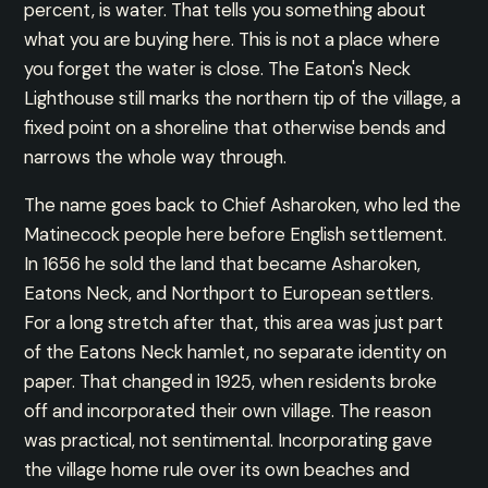
percent, is water. That tells you something about
what you are buying here. This is not a place where
you forget the water is close. The Eaton's Neck
Lighthouse still marks the northern tip of the village, a
fixed point on a shoreline that otherwise bends and
narrows the whole way through.
The name goes back to Chief Asharoken, who led the
Matinecock people here before English settlement.
In 1656 he sold the land that became Asharoken,
Eatons Neck, and Northport to European settlers.
For a long stretch after that, this area was just part
of the Eatons Neck hamlet, no separate identity on
paper. That changed in 1925, when residents broke
off and incorporated their own village. The reason
was practical, not sentimental. Incorporating gave
the village home rule over its own beaches and