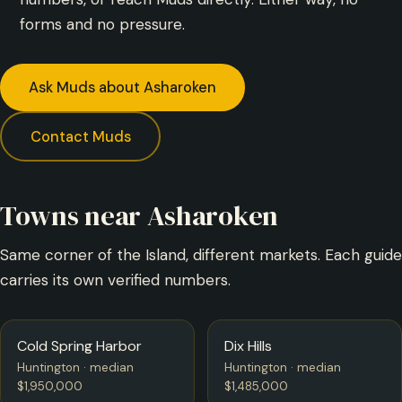
forms and no pressure.
Ask Muds about Asharoken
Contact Muds
Towns near Asharoken
Same corner of the Island, different markets. Each guide
carries its own verified numbers.
Cold Spring Harbor
Dix Hills
Huntington · median
Huntington · median
$1,950,000
$1,485,000