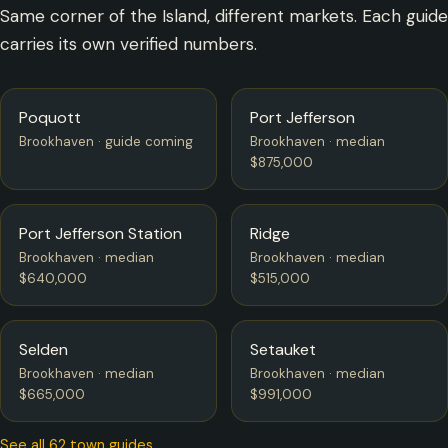
Same corner of the Island, different markets. Each guide
carries its own verified numbers.
Poquott
Port Jefferson
Brookhaven · guide coming
Brookhaven · median
$875,000
Port Jefferson Station
Ridge
Brookhaven · median
Brookhaven · median
$640,000
$515,000
Selden
Setauket
Brookhaven · median
Brookhaven · median
$665,000
$991,000
See all 62 town guides