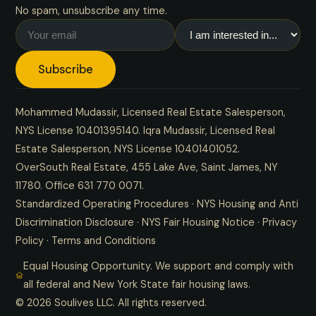
No spam, unsubscribe any time.
Subscribe
Mohammed Mudassir, Licensed Real Estate Salesperson,
NYS License 10401395140. Iqra Mudassir, Licensed Real
Estate Salesperson, NYS License 10401401052.
OverSouth Real Estate, 455 Lake Ave, Saint James, NY
11780. Office
631 770 0071
.
Standardized Operating Procedures
·
NYS Housing and Anti
Discrimination Disclosure
·
NYS Fair Housing Notice
·
Privacy
Policy
·
Terms and Conditions
Equal Housing Opportunity. We support and comply with
all federal and New York State fair housing laws.
© 2026 Soulives LLC. All rights reserved.