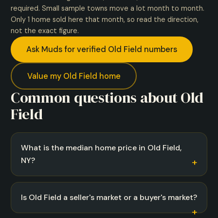
required. Small sample towns move a lot month to month.
Only 1 home sold here that month, so read the direction,
not the exact figure.
Ask Muds for verified Old Field numbers
Value my Old Field home
Common questions about Old
Field
What is the median home price in Old Field,
NY?
Is Old Field a seller's market or a buyer's market?