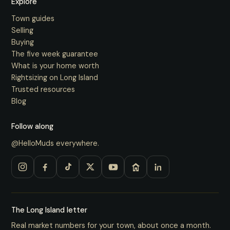
Explore
Town guides
Selling
Buying
The five week guarantee
What is your home worth
Rightsizing on Long Island
Trusted resources
Blog
Follow along
@HelloMuds everywhere.
The Long Island letter
Real market numbers for your town, about once a month.