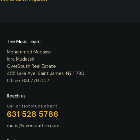
The Muds Team
Mohammed Mudassir
Iqra Mudassir
OverSouth Real Estate
455 Lake Ave, Saint James, NY 11780
Office:
631 770 0071
Reach us
Call or text Muds direct
631 528 5786
muds@oversouthre.com