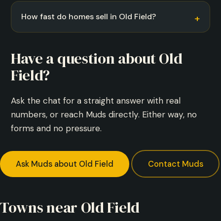
How fast do homes sell in Old Field?
Have a question about Old
Field?
Ask the chat for a straight answer with real
numbers, or reach Muds directly. Either way, no
forms and no pressure.
Ask Muds about Old Field
Contact Muds
Towns near Old Field