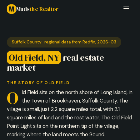
Muds
the Realtor
Suffolk County · regional data from Redfin, 2026-03
Old Field, NY
real estate
market
THE STORY OF OLD FIELD
O
ld Field sits on the north shore of Long Island, in
the Town of Brookhaven, Suffolk County. The
village is small, just 2.2 square miles total, with 2.1
square miles of land and the rest water. The Old Field
Point Light sits on the northern tip of the village,
marking where the land meets the Sound.