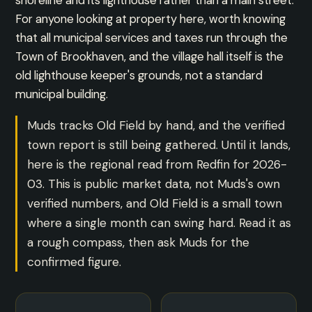
shoreline and its lighthouse rather than a main street.
For anyone looking at property here, worth knowing
that all municipal services and taxes run through the
Town of Brookhaven, and the village hall itself is the
old lighthouse keeper's grounds, not a standard
municipal building.
Muds tracks Old Field by hand, and the verified
town report is still being gathered. Until it lands,
here is the regional read from Redfin for 2026-
03. This is public market data, not Muds's own
verified numbers, and Old Field is a small town
where a single month can swing hard. Read it as
a rough compass, then ask Muds for the
confirmed figure.