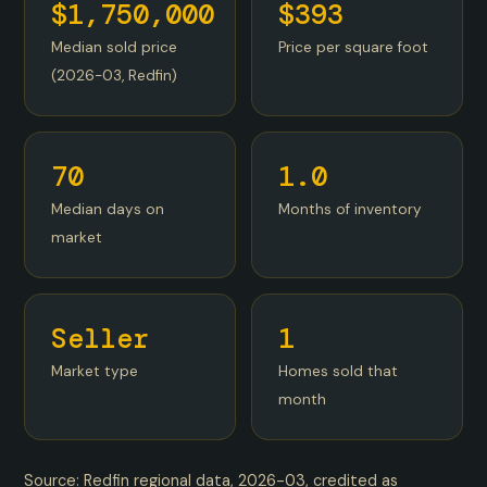
$1,750,000
$393
Median sold price
Price per square foot
(2026-03, Redfin)
70
1.0
Median days on
Months of inventory
market
Seller
1
Market type
Homes sold that
month
Source: Redfin regional data, 2026-03, credited as