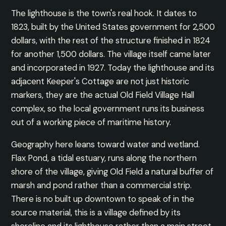
The lighthouse is the town's real hook. It dates to
1823, built by the United States government for 2,500
dollars, with the rest of the structure finished in 1824
for another 1,500 dollars. The village itself came later
and incorporated in 1927. Today the lighthouse and its
adjacent Keeper's Cottage are not just historic
markers, they are the actual Old Field Village Hall
complex, so the local government runs its business
out of a working piece of maritime history.
Geography here leans toward water and wetland.
Flax Pond, a tidal estuary, runs along the northern
shore of the village, giving Old Field a natural buffer of
marsh and pond rather than a commercial strip.
There is no built up downtown to speak of in the
source material, this is a village defined by its