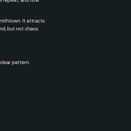
ns repeat, and how
ithtown. It attracts
nd, but not chaos.
clear pattern.