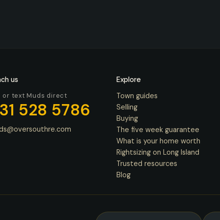
ch us
Explore
l or text Muds direct
Town guides
31 528 5786
Selling
Buying
ds@oversouthre.com
The five week guarantee
What is your home worth
Rightsizing on Long Island
Trusted resources
Blog