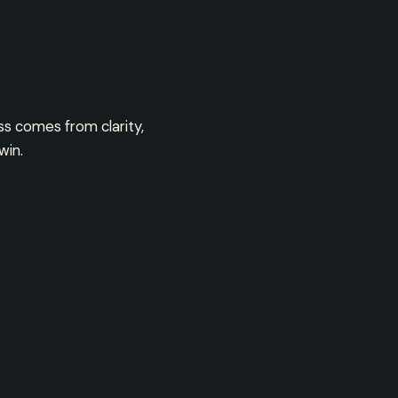
ss comes from clarity,
win.