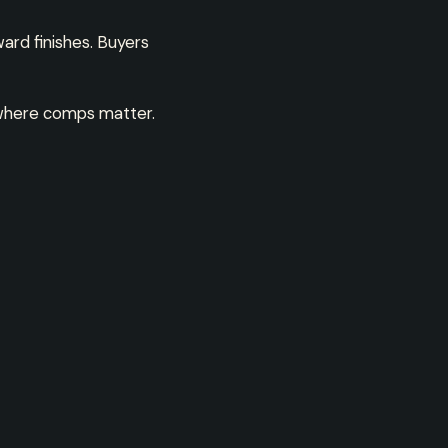
ard finishes. Buyers
is where comps matter.