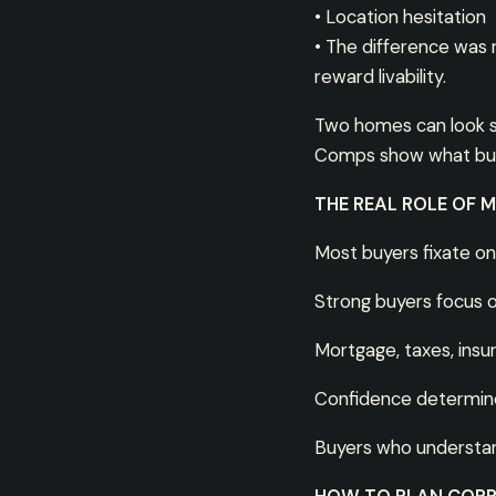
• Location hesitation
• The difference was 
reward livability.
Two homes can look sim
Comps show what buyer
THE REAL ROLE OF 
Most buyers fixate on
Strong buyers focus 
Mortgage, taxes, ins
Confidence determine
Buyers who understand