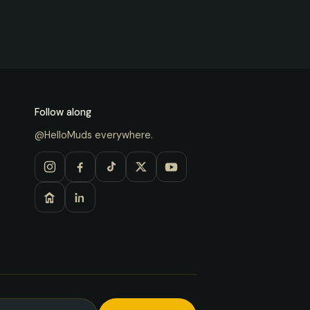
Follow along
@HelloMuds everywhere.