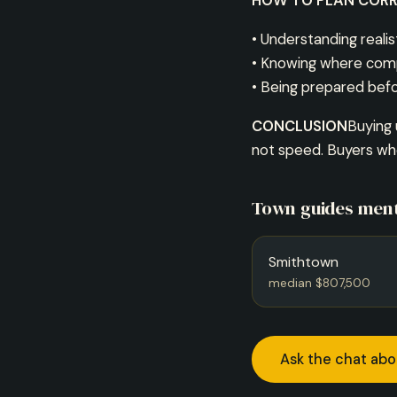
HOW TO PLAN CORR
• Understanding realis
• Knowing where com
• Being prepared befo
CONCLUSION
Buying 
not speed. Buyers who
Town guides ment
Smithtown
median $807,500
Ask the chat abo