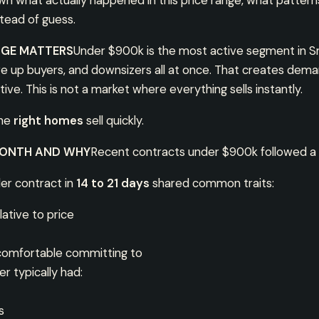
own what actually happened in this price range, what patter
stead of guess.
NGE MATTERS
Under $900k is the most active segment in Sm
ve up buyers, and downsizers all at once. That creates dema
ive. This is not a market where everything sells instantly.
the
right homes
sell quickly.
MONTH AND WHY
Recent contracts under $900k followed a 
er contract in
14 to 21 days
shared common traits:
ative to price
 comfortable committing to
r typically had:
s