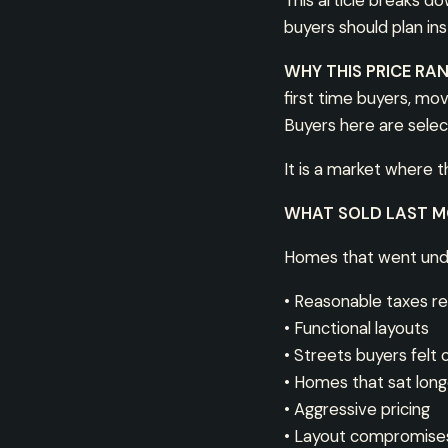
This article breaks d
buyers should plan in
WHY THIS PRICE RA
first time buyers, mo
Buyers here are select
It is a market where 
WHAT SOLD LAST 
Homes that went und
• Reasonable taxes rel
• Functional layouts
• Streets buyers felt
• Homes that sat longe
• Aggressive pricing
• Layout compromise