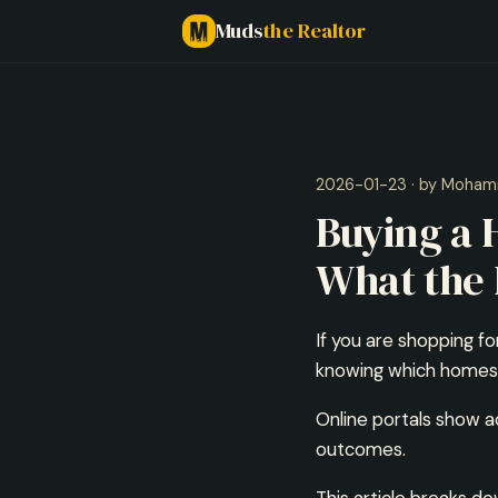
Muds
the Realtor
2026-01-23 · by Moham
Buying a
What the 
If you are shopping fo
knowing which homes a
Online portals show a
outcomes.