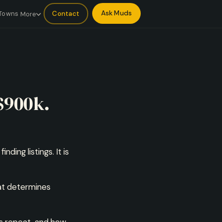
Ask Muds
Contact
Towns
More
$900k.
ding listings. It is
hat determines