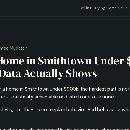
Selling
Buying
Home Value
med Mudassir
 Home in Smithtown Under 
Data Actually Shows
r a home in Smithtown under $900k, the hardest part is not fin
re realistically achievable and which ones are noise.
ctivity, but they do not explain behavior. And behavior is w