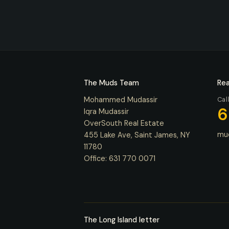
The Muds Team
Rea
Mohammed Mudassir
Cal
6
Iqra Mudassir
OverSouth Real Estate
mu
455 Lake Ave, Saint James, NY
11780
Office:
631 770 0071
The Long Island letter