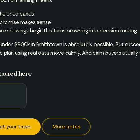
ECTLY
Planning means:
tic price bands
promise makes sense
re showings beginThis turns browsing into decision making.
under $900k in Smithtown is absolutely possible. But succe
 plan using real data move calmly. And calm buyers usually 
ioned here
ut your town
More notes