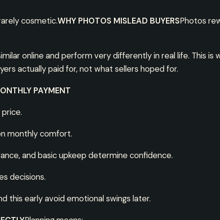
rarely cosmetic.
WHY PHOTOS MISLEAD BUYERS
Photos rew
ilar online and perform very differently in real life. This 
s actually paid for, not what sellers hoped for.
MONTHLY PAYMENT
 price.
on monthly comfort.
urance, and basic upkeep determine confidence.
s decisions.
 this early avoid emotional swings later.