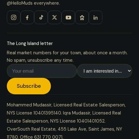
@HelloMuds everywhere.
The Long Island letter
Real market numbers for your town, about once a month.
No spam, unsubscribe any time.
Subscribe
Mohammed Mudassir, Licensed Real Estate Salesperson,
NYS License 10401395140. Iqra Mudassir, Licensed Real
Estate Salesperson, NYS License 10401401052.
OverSouth Real Estate, 455 Lake Ave, Saint James, NY
11780. Office
631 770 0071
.