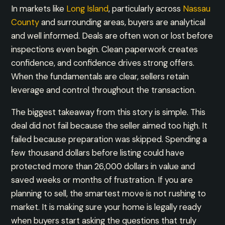
In markets like
Long Island
, particularly across
Nassau
County
and surrounding areas, buyers are analytical
and well informed. Deals are often won or lost before
inspections even begin. Clean paperwork creates
confidence, and confidence drives strong offers.
When the fundamentals are clear, sellers retain
leverage and control throughout the transaction.
The biggest takeaway from this story is simple. This
deal did not fail because the seller aimed too high. It
failed because preparation was skipped. Spending a
few thousand dollars before listing could have
protected more than 26,000 dollars in value and
saved weeks or months of frustration. If you are
planning to sell, the smartest move is not rushing to
market. It is making sure your home is legally ready
when buyers start asking the questions that truly