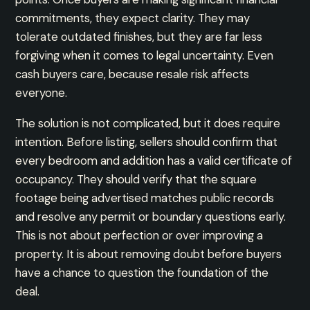
commitments, they expect clarity. They may
tolerate outdated finishes, but they are far less
forgiving when it comes to legal uncertainty. Even
cash buyers care, because resale risk affects
everyone.
The solution is not complicated, but it does require
intention. Before listing, sellers should confirm that
every bedroom and addition has a valid certificate of
occupancy. They should verify that the square
footage being advertised matches public records
and resolve any permit or boundary questions early.
This is not about perfection or over improving a
property. It is about removing doubt before buyers
have a chance to question the foundation of the
deal.