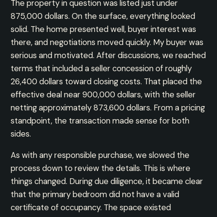
The property in question was listed just under
875,000 dollars. On the surface, everything looked
solid. The home presented well, buyer interest was
there, and negotiations moved quickly. My buyer was
serious and motivated. After discussions, we reached
terms that included a seller concession of roughly
26,400 dollars toward closing costs. That placed the
effective deal near 900,000 dollars, with the seller
netting approximately 873,600 dollars. From a pricing
standpoint, the transaction made sense for both
sides.
As with any responsible purchase, we slowed the
process down to review the details. This is where
things changed. During due diligence, it became clear
that the primary bedroom did not have a valid
certificate of occupancy. The space existed