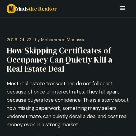
Muds
the Realtor
2026-01-23 · by Mohammed Mudassir
How Skipping Certificates of
Occupancy Can Quietly Kill a
Real Estate Deal
Most real estate transactions do not fall apart
because of price or interest rates. They fall apart
because buyers lose confidence. This is a story about
how missing paperwork, something many sellers
underestimate, can quietly derail a deal and cost real
money even in a strong market.