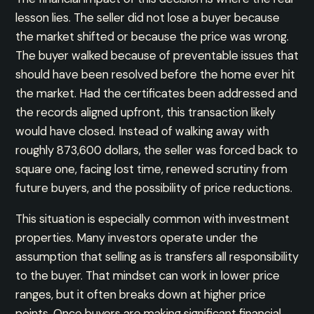
lesson lies. The seller did not lose a buyer because
the market shifted or because the price was wrong.
The buyer walked because of preventable issues that
should have been resolved before the home ever hit
the market. Had the certificates been addressed and
the records aligned upfront, this transaction likely
would have closed. Instead of walking away with
roughly 873,600 dollars, the seller was forced back to
square one, facing lost time, renewed scrutiny from
future buyers, and the possibility of price reductions.
This situation is especially common with investment
properties. Many investors operate under the
assumption that selling as is transfers all responsibility
to the buyer. That mindset can work in lower price
ranges, but it often breaks down at higher price
points. Once buyers are making significant financial