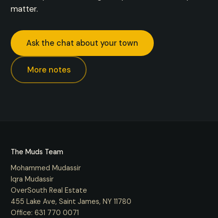
matter.
Ask the chat about your town
More notes
The Muds Team
Mohammed Mudassir
Iqra Mudassir
OverSouth Real Estate
455 Lake Ave, Saint James, NY 11780
Office:
631 770 0071