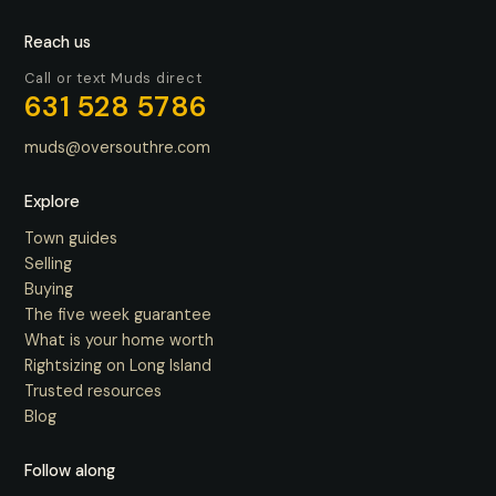
Reach us
Call or text Muds direct
631 528 5786
muds@oversouthre.com
Explore
Town guides
Selling
Buying
The five week guarantee
What is your home worth
Rightsizing on Long Island
Trusted resources
Blog
Follow along