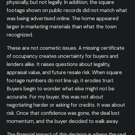
physically, but not legally. In addition, the square
footage shown on public records did not match what
was being advertised online. The home appeared
larger in marketing materials than what the town
recognized.
These are not cosmetic issues. A missing certificate
of occupancy creates uncertainty for buyers and
lenders alike. It raises questions about legality,
appraisal value, and future resale risk. When square
footage numbers do not line up, it erodes trust.
Buyers begin to wonder what else might not be
accurate. For my buyer, this was not about
negotiating harder or asking for credits. It was about
risk. Once that confidence was gone, the deal lost
momentum, and the buyer decided to walk away.
The financial impact of this decision is where the real