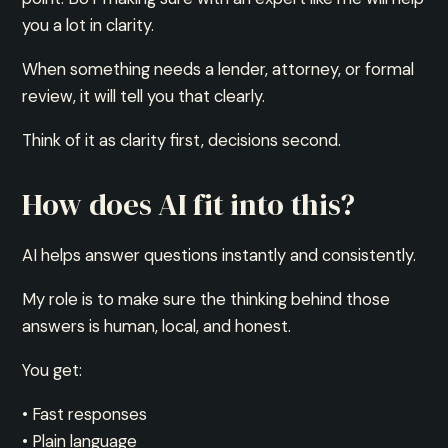
you a lot in clarity.
When something needs a lender, attorney, or formal
review, it will tell you that clearly.
Think of it as clarity first, decisions second.
How does AI fit into this?
AI helps answer questions instantly and consistently.
My role is to make sure the thinking behind those
answers is human, local, and honest.
You get:
• Fast responses
• Plain language