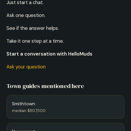
Just start a chat.
Ask one question.
See if the answer helps.
Take it one step at a time.
Start a conversation with HelloMuds
Ask your question
Town guides mentioned here
Smithtown
median $807,500