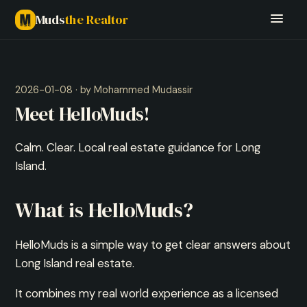
Muds
the Realtor
2026-01-08 · by Mohammed Mudassir
Meet HelloMuds!
Calm. Clear. Local real estate guidance for Long
Island.
What is HelloMuds?
HelloMuds is a simple way to get clear answers about
Long Island real estate.
It combines my real world experience as a licensed