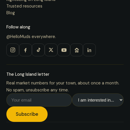
Trusted resources
Blog
Follow along
@HelloMuds everywhere.
The Long Island letter
Real market numbers for your town, about once a month.
No spam, unsubscribe any time.
Subscribe