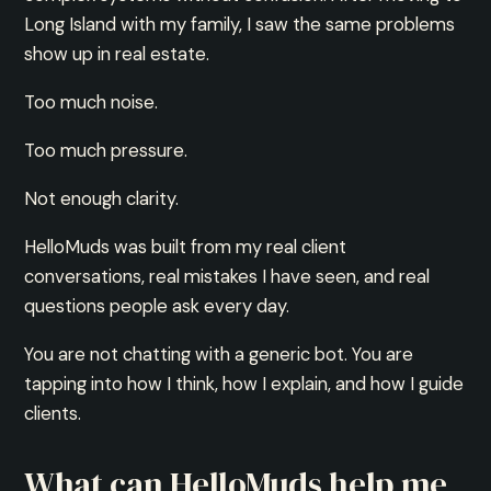
Long Island with my family, I saw the same problems
show up in real estate.
Too much noise.
Too much pressure.
Not enough clarity.
HelloMuds was built from my real client
conversations, real mistakes I have seen, and real
questions people ask every day.
You are not chatting with a generic bot. You are
tapping into how I think, how I explain, and how I guide
clients.
What can HelloMuds help me