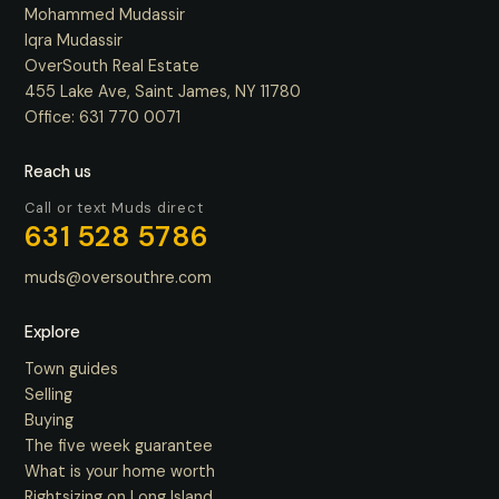
Mohammed Mudassir
Iqra Mudassir
OverSouth Real Estate
455 Lake Ave, Saint James, NY 11780
Office:
631 770 0071
Reach us
Call or text Muds direct
631 528 5786
muds@oversouthre.com
Explore
Town guides
Selling
Buying
The five week guarantee
What is your home worth
Rightsizing on Long Island