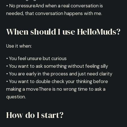
• No pressureAnd when a real conversation is
needed, that conversation happens with me.
When should I use HelloMuds?
Use it when:
• You feel unsure but curious
• You want to ask something without feeling silly
• You are early in the process and just need clarity
• You want to double check your thinking before
making a moveThere is no wrong time to ask a
question.
How do I start?