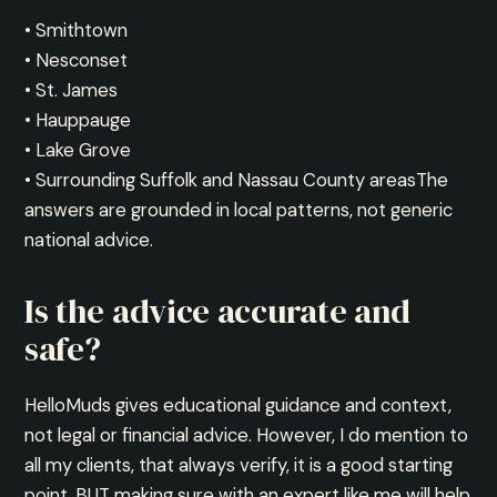
• Smithtown
• Nesconset
• St. James
• Hauppauge
• Lake Grove
• Surrounding Suffolk and Nassau County areasThe
answers are grounded in local patterns, not generic
national advice.
Is the advice accurate and
safe?
HelloMuds gives educational guidance and context,
not legal or financial advice. However, I do mention to
all my clients, that always verify, it is a good starting
point. BUT making sure with an expert like me will help