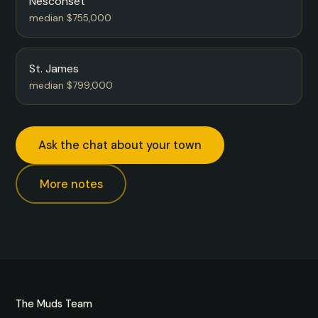
Nesconset
median $755,000
St. James
median $799,000
Ask the chat about your town
More notes
The Muds Team