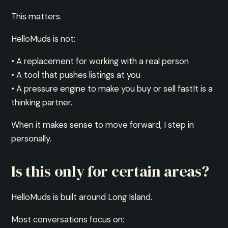
This matters.
HelloMuds is not:
• A replacement for working with a real person
• A tool that pushes listings at you
• A pressure engine to make you buy or sell fastIt is a
thinking partner.
When it makes sense to move forward, I step in
personally.
Is this only for certain areas?
HelloMuds is built around Long Island.
Most conversations focus on: