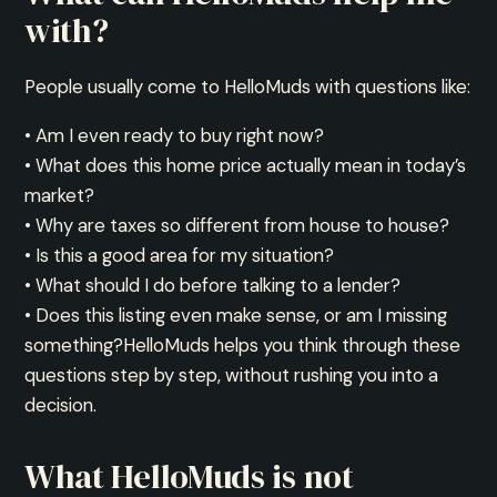
with?
People usually come to HelloMuds with questions like:
• Am I even ready to buy right now?
• What does this home price actually mean in today’s
market?
• Why are taxes so different from house to house?
• Is this a good area for my situation?
• What should I do before talking to a lender?
• Does this listing even make sense, or am I missing
something?HelloMuds helps you think through these
questions step by step, without rushing you into a
decision.
What HelloMuds is not