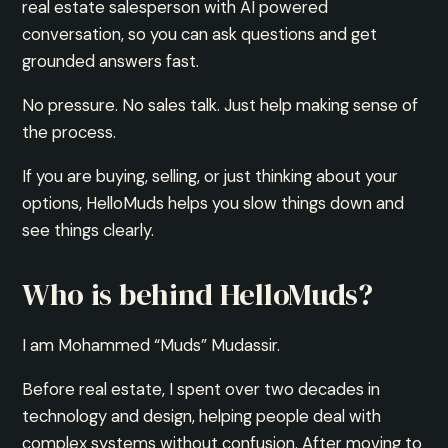
real estate salesperson with AI powered
conversation, so you can ask questions and get
grounded answers fast.
No pressure. No sales talk. Just help making sense of
the process.
If you are buying, selling, or just thinking about your
options, HelloMuds helps you slow things down and
see things clearly.
Who is behind HelloMuds?
I am Mohammed “Muds” Mudassir.
Before real estate, I spent over two decades in
technology and design, helping people deal with
complex systems without confusion. After moving to