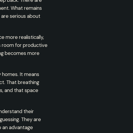
ep back. There are
nment. What remains
 are serious about
e more realistically,
s room for productive
king becomes more
y homes. It means
ct. That breathing
s, and that space
nderstand their
guessing. They are
to an advantage