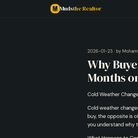
Muds
the Realtor
2026-01-23 · by Moham
Why Buyer
Months on
Cold Weather Change
Cold weather changes 
buy, the opposite is 
you understand why th