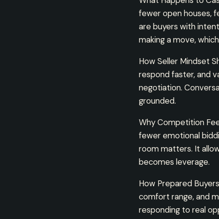
What Happens to Casu
fewer open houses, fe
are buyers with inten
making a move, which
How Seller Mindset Shi
respond faster, and v
negotiation. Convers
grounded.
Why Competition Feel
fewer emotional biddi
room matters. It allo
becomes leverage.
How Prepared Buyers 
comfort range, and mo
responding to real op