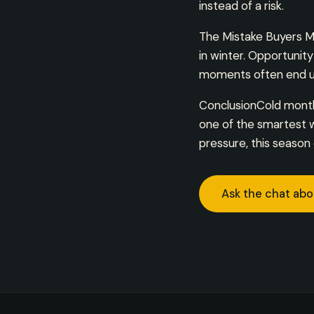
instead of a risk.
The Mistake Buyers M
in winter. Opportunit
moments often end up
ConclusionCold months
one of the smartest w
pressure, this season 
Ask the chat abo