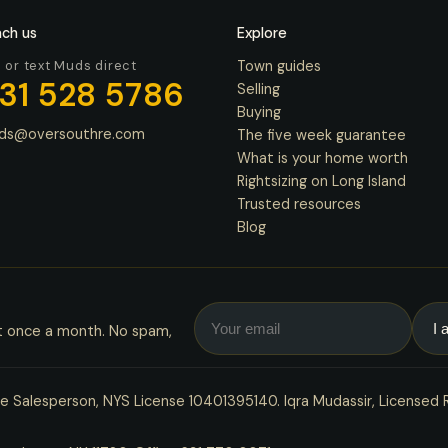
ch us
Explore
l or text Muds direct
Town guides
31 528 5786
Selling
Buying
ds@oversouthre.com
The five week guarantee
What is your home worth
Rightsizing on Long Island
Trusted resources
Blog
t once a month. No spam,
 Salesperson, NYS License 10401395140. Iqra Mudassir, Licensed 