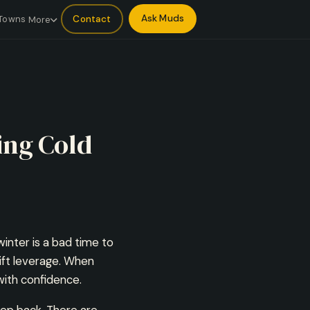
Ask Muds
Contact
Towns
More
ing Cold
inter is a bad time to
ift leverage. When
with confidence.