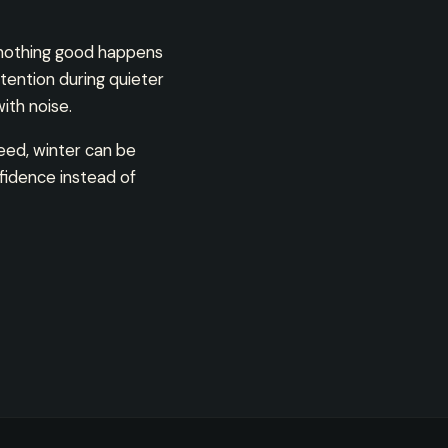
 nothing good happens
tention during quieter
th noise.
eed, winter can be
fidence instead of