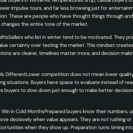
al Buyers in WinterAs temperatures drop, casual buyers st
wer impulse tours, and far less browsing just for entertai
tion. These are people who have thought things through and
 changes the entire tone of the market.
ftsSellers who list in winter tend to be motivated. They pric
alue certainty over testing the market. This mindset create
ations are clearer, timelines matter more, and decision ma
s DifferentLower competition does not mean lower qualit
ng situations. Buyers have space to evaluate instead of rea
ws buyers to slow down just enough to make better decision
Win in Cold MonthsPrepared buyers know their numbers, u
ve decisively when value appears. They are not rushing or 
portunities when they show up. Preparation turns timing in