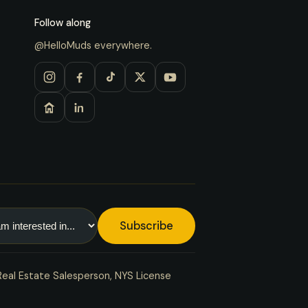
Follow along
@HelloMuds everywhere.
Subscribe
Real Estate Salesperson, NYS License