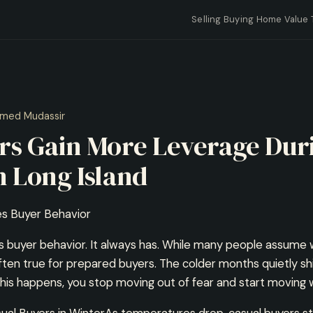
Selling
Buying
Home Value
med Mudassir
s Gain More Leverage Dur
 Long Island
s Buyer Behavior
buyer behavior. It always has. While many people assume w
often true for prepared buyers. The colder months quietly sh
is happens, you stop moving out of fear and start moving 