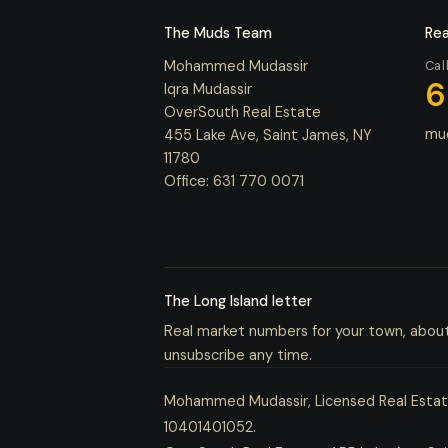
The Muds Team
Rea
Mohammed Mudassir
Cal
6
Iqra Mudassir
OverSouth Real Estate
mu
455 Lake Ave, Saint James, NY
11780
Office:
631 770 0071
The Long Island letter
Real market numbers for your town, abou
unsubscribe any time.
Mohammed Mudassir, Licensed Real Estate
10401401052.