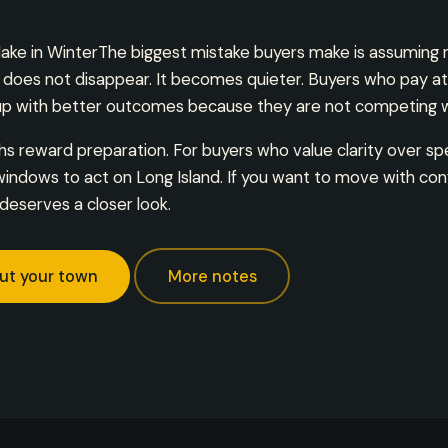
ake in WinterThe biggest mistake buyers make is assuming
y does not disappear. It becomes quieter. Buyers who pay at
 with better outcomes because they are not competing wi
 reward preparation. For buyers who value clarity over sp
indows to act on Long Island. If you want to move with con
deserves a closer look.
ut your town
More notes