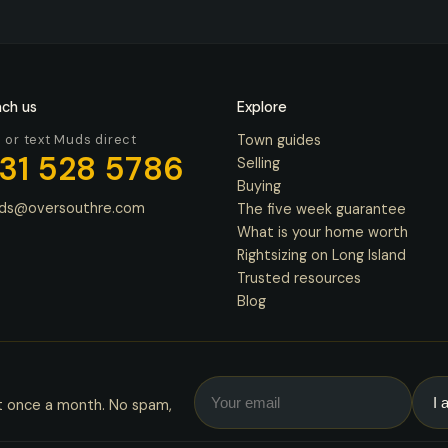
ch us
Explore
l or text Muds direct
Town guides
31 528 5786
Selling
Buying
ds@oversouthre.com
The five week guarantee
What is your home worth
Rightsizing on Long Island
Trusted resources
Blog
t once a month. No spam,