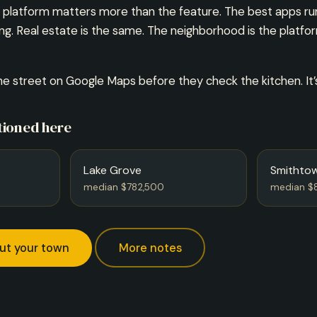
he platform matters more than the feature. The best apps 
ong. Real estate is the same. The neighborhood is the platfo
e street on Google Maps before they check the kitchen. It
ioned here
Lake Grove
Smithto
median $782,500
median $
ut your town
More notes