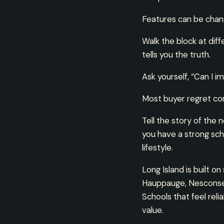
Features can be chan
Walk the block at diff
tells you the truth.
Ask yourself, “Can I i
Most buyer regret com
Tell the story of the 
you have a strong schoo
lifestyle.
Long Island is built o
Hauppauge, Nesconset 
Schools that feel rel
value.