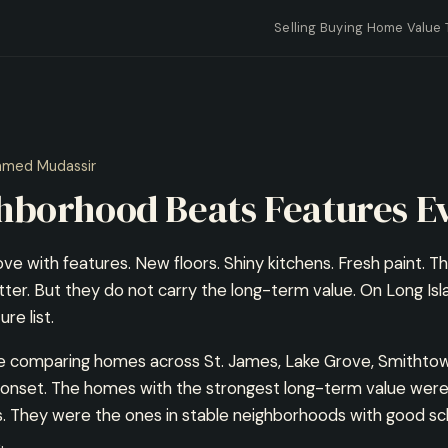
Selling
Buying
Home Value
mmed Mudassir
hborhood Beats Features E
 love with features. New floors. Shiny kitchens. Fresh paint. T
tter. But they do not carry the long-term value. On Long Is
re list.
me comparing homes across St. James, Lake Grove, Smithto
nset. The homes with the strongest long-term value were
. They were the ones in stable neighborhoods with good sch
.