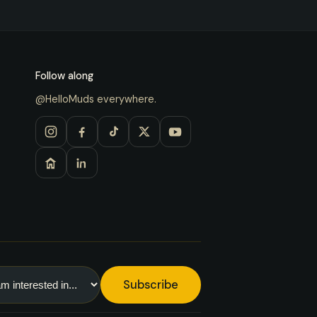
Follow along
@HelloMuds everywhere.
Subscribe