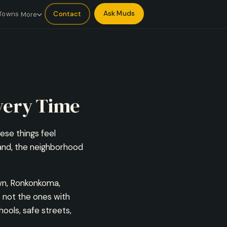
Ask Muds
Contact
Towns
More
very Time
hese things feel
land, the neighborhood
wn, Ronkonkoma,
 not the ones with
ools, safe streets,