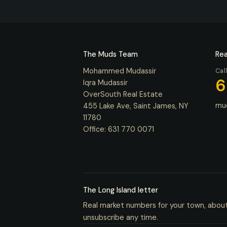
The Muds Team
Rea
Mohammed Mudassir
Cal
6
Iqra Mudassir
OverSouth Real Estate
mu
455 Lake Ave, Saint James, NY
11780
Office:
631 770 0071
The Long Island letter
Real market numbers for your town, abou
unsubscribe any time.