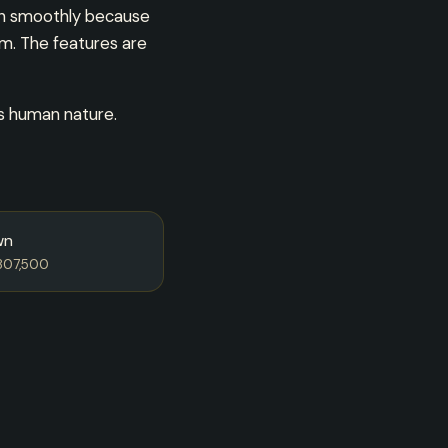
run smoothly because
rm. The features are
’s human nature.
wn
807,500