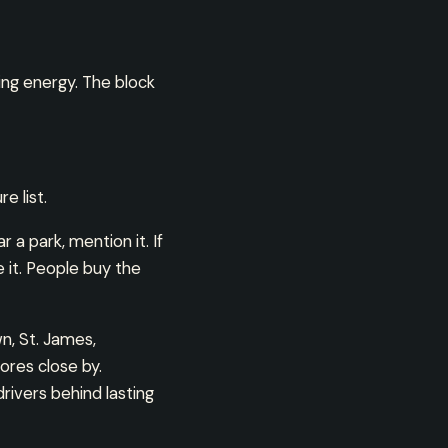
ning energy. The block
e list.
 a park, mention it. If
re it. People buy the
wn, St. James,
ores close by.
rivers behind lasting