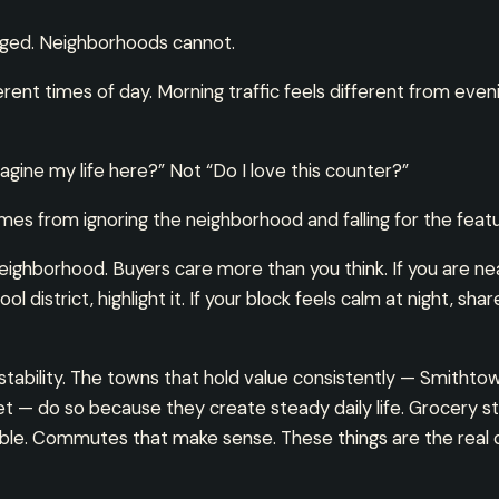
ged. Neighborhoods cannot.
erent times of day. Morning traffic feels different from eve
magine my life here?” Not “Do I love this counter?”
es from ignoring the neighborhood and falling for the featur
neighborhood. Buyers care more than you think. If you are near
l district, highlight it. If your block feels calm at night, sha
n stability. The towns that hold value consistently — Smithto
— do so because they create steady daily life. Grocery st
iable. Commutes that make sense. These things are the real d