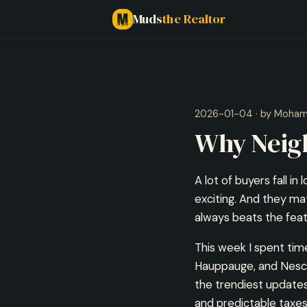
Muds
the Realtor
2026-01-04 · by Moha
Why Neig
A lot of buyers fall in
exciting. And they ma
always beats the featu
This week I spent ti
Hauppauge, and Nesco
the trendiest updates
and predictable taxes