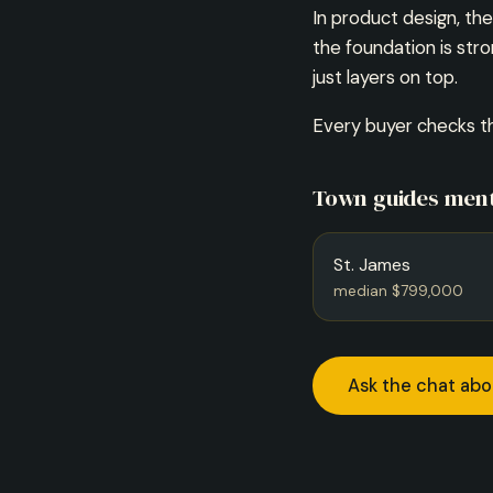
In product design, t
the foundation is str
just layers on top.
Every buyer checks th
Town guides ment
St. James
median $799,000
Ask the chat abo